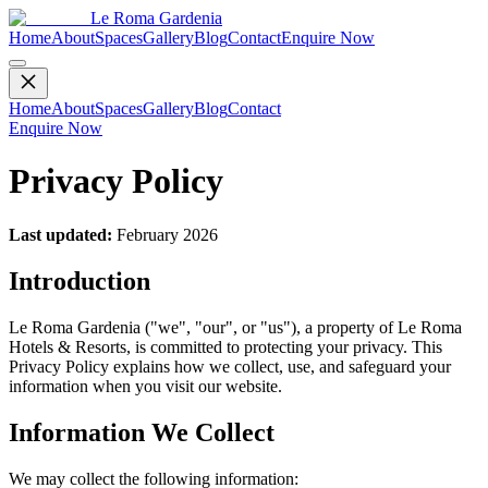
Le Roma Gardenia
Home
About
Spaces
Gallery
Blog
Contact
Enquire Now
Home
About
Spaces
Gallery
Blog
Contact
Enquire Now
Privacy Policy
Last updated:
February 2026
Introduction
Le Roma Gardenia ("we", "our", or "us"), a property of Le Roma
Hotels & Resorts, is committed to protecting your privacy. This
Privacy Policy explains how we collect, use, and safeguard your
information when you visit our website.
Information We Collect
We may collect the following information: