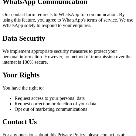
WhatsApp Communication
Our contact form redirects to WhatsApp for communication. By
using this feature, you agree to WhatsApp's terms of service. We use
WhatsApp solely to respond to your enquiries.
Data Security
We implement appropriate security measures to protect your
personal information. However, no method of transmission over the
internet is 100% secure.
Your Rights
You have the right to:
Request access to your personal data
Request correction or deletion of your data
Opt out of marketing communications
Contact Us
For any questions about this Privacy Policy, please contact us at: