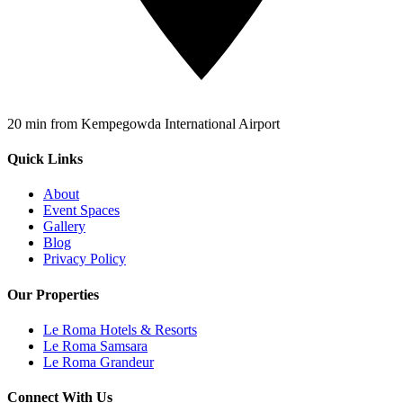
20 min from Kempegowda International Airport
Quick Links
About
Event Spaces
Gallery
Blog
Privacy Policy
Our Properties
Le Roma Hotels & Resorts
Le Roma Samsara
Le Roma Grandeur
Connect With Us