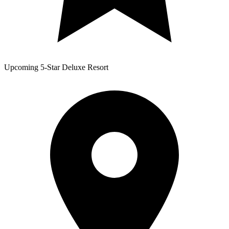
Upcoming 5-Star Deluxe Resort