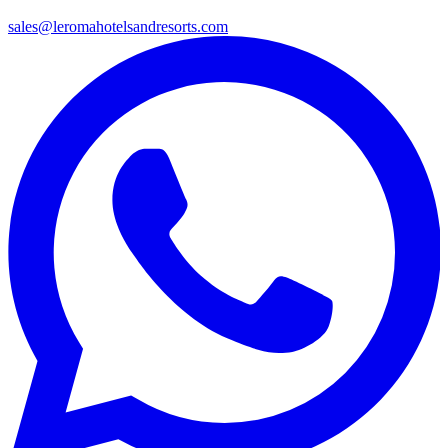
sales@leromahotelsandresorts.com