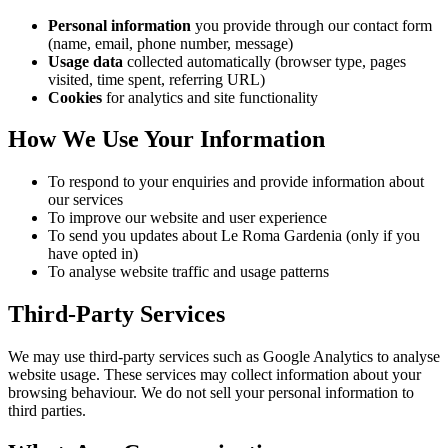
Personal information
you provide through our contact form
(name, email, phone number, message)
Usage data
collected automatically (browser type, pages
visited, time spent, referring URL)
Cookies
for analytics and site functionality
How We Use Your Information
To respond to your enquiries and provide information about
our services
To improve our website and user experience
To send you updates about Le Roma Gardenia (only if you
have opted in)
To analyse website traffic and usage patterns
Third-Party Services
We may use third-party services such as Google Analytics to analyse
website usage. These services may collect information about your
browsing behaviour. We do not sell your personal information to
third parties.