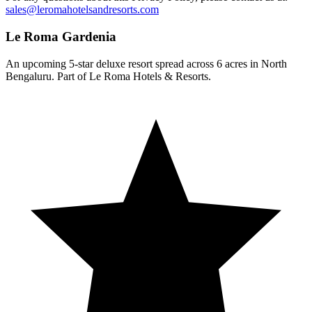
sales@leromahotelsandresorts.com
Le Roma Gardenia
An upcoming 5-star deluxe resort spread across 6 acres in North
Bengaluru. Part of Le Roma Hotels & Resorts.