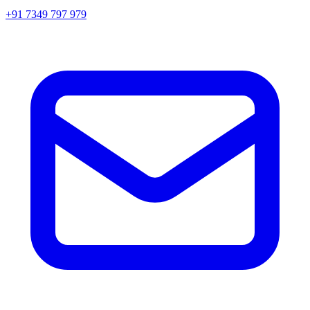
+91 7349 797 979