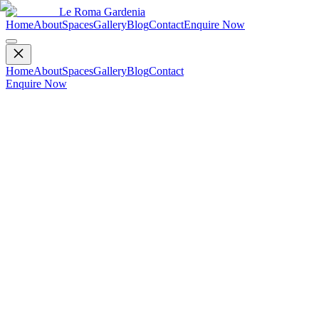
Le Roma Gardenia
Home
About
Spaces
Gallery
Blog
Contact
Enquire Now
Home
About
Spaces
Gallery
Blog
Contact
Enquire Now