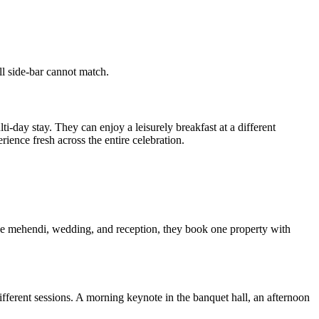
ll side-bar cannot match.
ti-day stay. They can enjoy a leisurely breakfast at a different
ience fresh across the entire celebration.
the mehendi, wedding, and reception, they book one property with
different sessions. A morning keynote in the banquet hall, an afternoon