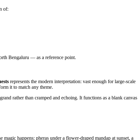
n of:
rth Bengaluru — as a reference point.
uests
represents the modern interpretation: vast enough for large-scale
sform it to match any theme.
grand rather than cramped and echoing. It functions as a blank canvas
e magic happens: pheras under a flower-draped mandap at sunset, a