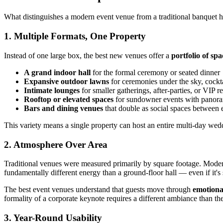
What distinguishes a modern event venue from a traditional banquet h
1. Multiple Formats, One Property
Instead of one large box, the best new venues offer a
portfolio of spa
A grand indoor hall
for the formal ceremony or seated dinner
Expansive outdoor lawns
for ceremonies under the sky, cockta
Intimate lounges
for smaller gatherings, after-parties, or VIP r
Rooftop or elevated spaces
for sundowner events with panor
Bars and dining venues
that double as social spaces between 
This variety means a single property can host an entire multi-day weddi
2. Atmosphere Over Area
Traditional venues were measured primarily by square footage. Mod
fundamentally different energy than a ground-floor hall — even if it's 
The best event venues understand that guests move through
emotional
formality of a corporate keynote requires a different ambiance than the
3. Year-Round Usability