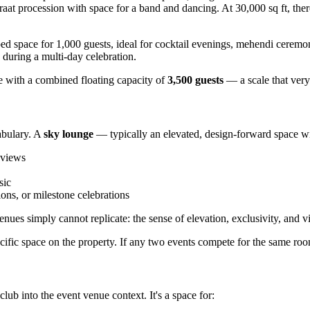
raat procession with space for a band and dancing. At 30,000 sq ft, there
d space for 1,000 guests, ideal for cocktail evenings, mehendi ceremo
n during a multi-day celebration.
e with a combined floating capacity of
3,500 guests
— a scale that ver
abulary. A
sky lounge
— typically an elevated, design-forward space w
 views
sic
ons, or milestone celebrations
es simply cannot replicate: the sense of elevation, exclusivity, and v
ific space on the property. If any two events compete for the same room
lub into the event venue context. It's a space for: