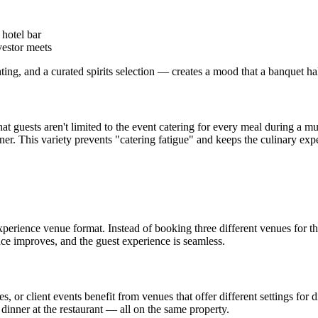
 hotel bar
vestor meets
ng, and a curated spirits selection — creates a mood that a banquet ha
t guests aren't limited to the event catering for every meal during a mul
er. This variety prevents "catering fatigue" and keeps the culinary exper
xperience venue format. Instead of booking three different venues for 
ence improves, and the guest experience is seamless.
 or client events benefit from venues that offer different settings for 
dinner at the restaurant — all on the same property.