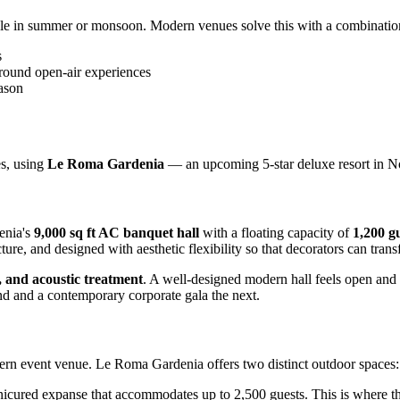
able in summer or monsoon. Modern venues solve this with a combinatio
s
-round open-air experiences
ason
es, using
Le Roma Gardenia
— an upcoming 5-star deluxe resort in No
enia's
9,000 sq ft AC banquet hall
with a floating capacity of
1,200 g
ture, and designed with aesthetic flexibility so that decorators can tran
y, and acoustic treatment
. A well-designed modern hall feels open and 
nd and a contemporary corporate gala the next.
modern event venue. Le Roma Gardenia offers two distinct outdoor spaces:
ured expanse that accommodates up to 2,500 guests. This is where th