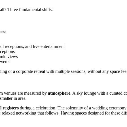
all? Three fundamental shifts:
ces
:
il receptions, and live entertainment
eceptions
amic views
events
ng or a corporate retreat with multiple sessions, without any space feel
ern venues are measured by
atmosphere
. A sky lounge with a curated c
smaller in area.
 registers
during a celebration. The solemnity of a wedding ceremony ca
 relaxed networking that follows. Having spaces designed for these diffe