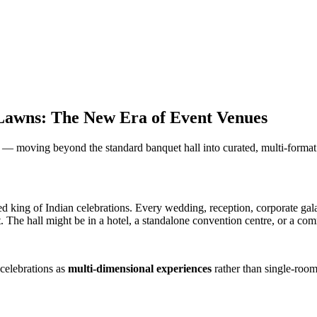
Lawns: The New Era of Event Venues
 — moving beyond the standard banquet hall into curated, multi-format
uted king of Indian celebrations. Every wedding, reception, corporate ga
vent. The hall might be in a hotel, a standalone convention centre, or a 
celebrations as
multi-dimensional experiences
rather than single-room 