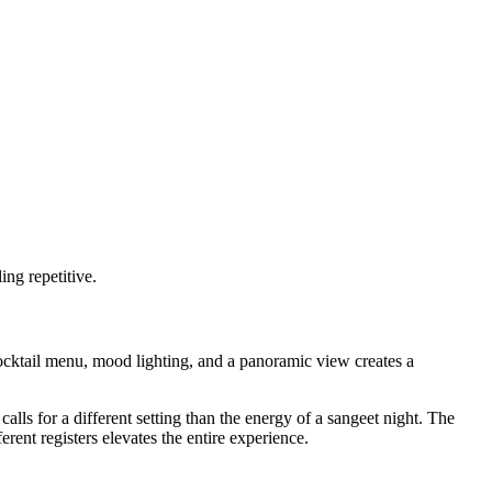
ing repetitive.
ocktail menu, mood lighting, and a panoramic view creates a
lls for a different setting than the energy of a sangeet night. The
rent registers elevates the entire experience.