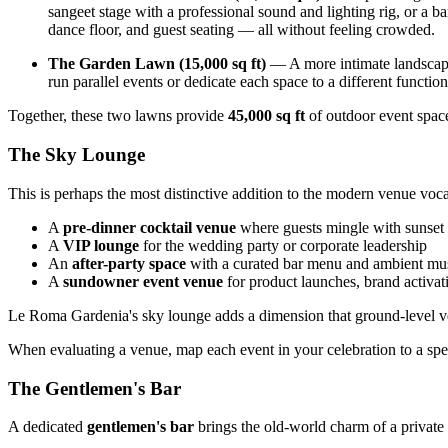
sangeet stage with a professional sound and lighting rig, or a ba
dance floor, and guest seating — all without feeling crowded.
The Garden Lawn (15,000 sq ft)
— A more intimate landscape
run parallel events or dedicate each space to a different functio
Together, these two lawns provide
45,000 sq ft
of outdoor event spac
The Sky Lounge
This is perhaps the most distinctive addition to the modern venue voc
A
pre-dinner cocktail venue
where guests mingle with sunset
A
VIP lounge
for the wedding party or corporate leadership
An
after-party space
with a curated bar menu and ambient mu
A
sundowner event venue
for product launches, brand activati
Le Roma Gardenia's sky lounge adds a dimension that ground-level venu
When evaluating a venue, map each event in your celebration to a spec
The Gentlemen's Bar
A dedicated
gentlemen's bar
brings the old-world charm of a private c