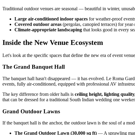
Traditional outdoor venues are seasonal — beautiful in winter, unus
Large air-conditioned indoor spaces
for weather-proof event
Covered outdoor areas
(pergolas, canopied terraces) for year
Climate-appropriate landscaping
that looks good in every se
Inside the New Venue Ecosystem
Let's look at the specific spaces that define the new era of event venu
The Grand Banquet Hall
The banquet hall hasn't disappeared — it has evolved. Le Roma Gard
events, fully air-conditioned, equipped with professional AV infrastruc
The key difference from older halls is
ceiling height, lighting qualit
that can be dressed for a traditional South Indian wedding one weeke
Grand Outdoor Lawns
If the banquet hall is the anchor, the outdoor lawn is the soul of a 
The Grand Outdoor Lawn (30,000 sq ft)
— A sprawling manic