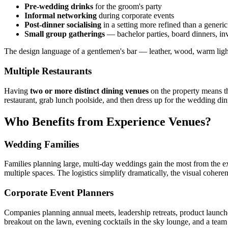
Pre-wedding drinks
for the groom's party
Informal networking
during corporate events
Post-dinner socialising
in a setting more refined than a generic
Small group gatherings
— bachelor parties, board dinners, in
The design language of a gentlemen's bar — leather, wood, warm lighti
Multiple Restaurants
Having
two or more distinct dining venues
on the property means tha
restaurant, grab lunch poolside, and then dress up for the wedding dinn
Who Benefits from Experience Venues?
Wedding Families
Families planning large, multi-day weddings gain the most from the e
multiple spaces. The logistics simplify dramatically, the visual coher
Corporate Event Planners
Companies planning annual meets, leadership retreats, product launches,
breakout on the lawn, evening cocktails in the sky lounge, and a team 