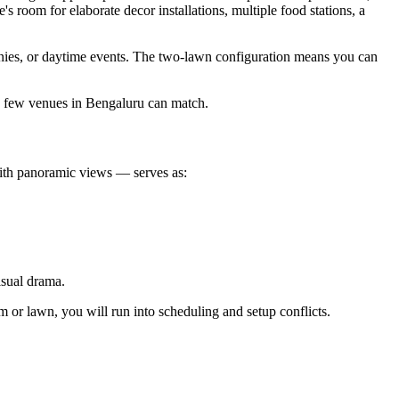
's room for elaborate decor installations, multiple food stations, a
nies, or daytime events. The two-lawn configuration means you can
y few venues in Bengaluru can match.
ith panoramic views — serves as:
isual drama.
 or lawn, you will run into scheduling and setup conflicts.