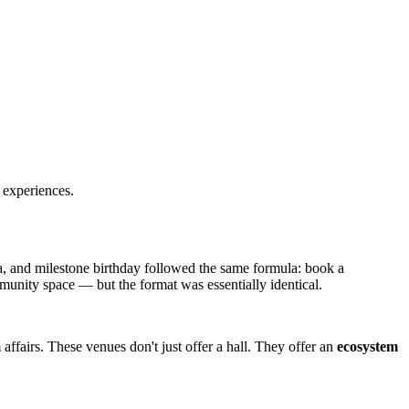
 experiences.
la, and milestone birthday followed the same formula: book a
community space — but the format was essentially identical.
affairs. These venues don't just offer a hall. They offer an
ecosystem