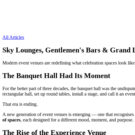
All Articles
Sky Lounges, Gentlemen's Bars & Grand 
Modern event venues are redefining what celebration spaces look like
The Banquet Hall Had Its Moment
For the better part of three decades, the banquet hall was the undisp
rectangular hall, set up round tables, install a stage, and call it an e
That era is ending.
A new generation of event venues is emerging — one that recognises 
of spaces
, each designed for a different mood, moment, and purpose.
The Rise of the Experience Venue